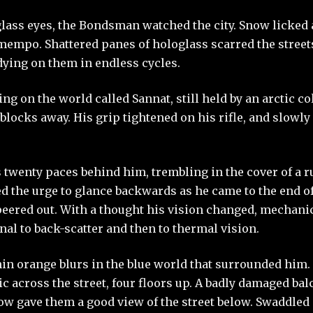
ass eyes, the Bondsman watched the city. Snow licked a
 mempo. Shattered panes of hologlass scarred the street
dying on them in endless cycles.
ing on the world called Sannat, still held by an arctic co
locks away. His grip tightened on his rifle, and slowl
twenty paces behind him, trembling in the cover of a 
ed the urge to glance backwards as he came to the end of 
eered out. With a thought his vision changed, mechanic
al to back-scatter and then to thermal vision.
in orange blurs in the blue world that surrounded him
tic across the street, four floors up. A badly damaged ba
w gave them a good view of the street below. Swaddled i