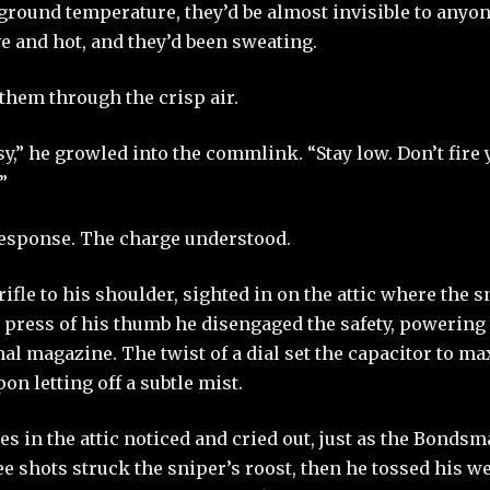
round temperature, they’d be almost invisible to anyone
e and hot, and they’d been sweating.
them through the crisp air.
y,” he growled into the commlink. “Stay low. Don’t fire
”
response. The charge understood.
rifle to his shoulder, sighted in on the attic where the 
 press of his thumb he disengaged the safety, powering
al magazine. The twist of a dial set the capacitor to m
on letting off a subtle mist.
res in the attic noticed and cried out, just as the Bonds
ree shots struck the sniper’s roost, then he tossed his