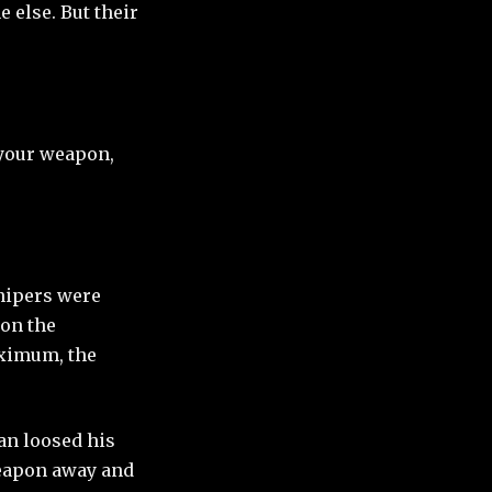
 else. But their
 your weapon,
snipers were
 on the
aximum, the
man loosed his
 weapon away and