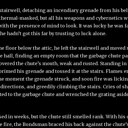
 stairwell, detaching an incendiary grenade from his bel
hermal-masked, but all his weapons and cybernetics wo
ith the presence of mind to look. It was lucky he was 
he hadn’t got this far by trusting to luck alone.
 floor below the attic, he left the stairwell and moved 
e hall, finding an empty room that the garbage chute p
overed the chute’s mouth, weak and rusted. Standing in
imed his grenade and tossed it at the stairs. Flames e
the moment the grenade struck, and soon fire was lickin
h directions, and greedily climbing the stairs. Cries of
ted to the garbage chute and wrenched the grating aside
used in weeks, but the chute still smelled rank. With hi
he fire, the Bondsman braced his back against the chute’