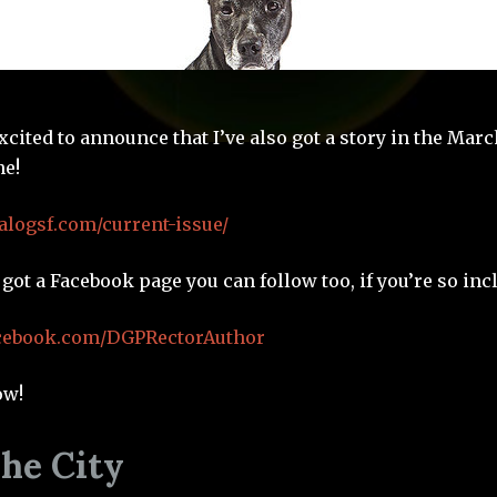
xcited to announce that I’ve also got a story in the Marc
e!
alogsf.com/current-issue/
e got a Facebook page you can follow too, if you’re so inc
acebook.com/DGPRectorAuthor
ow!
The City