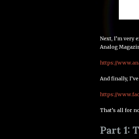
Next, I’m very e
Analog Magazin
https://www.an
And finally, I’v
https://www.f
That’s all for n
Part 1: 