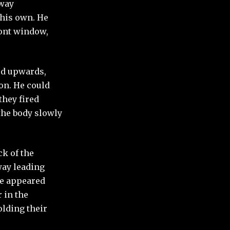
away
 his own. He
ront window,
ed upwards,
on. He could
they fired
 the body slowly
ck of the
way leading
te appeared
r in the
lding their