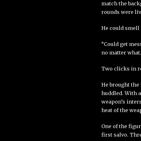
match the backg
rounds were liv
He could smell 
“Could get mess
no matter what.
Two clicks in 
He brought the 
huddled. With a
weapon’s intern
heat of the weap
One of the figu
first salvo. Th