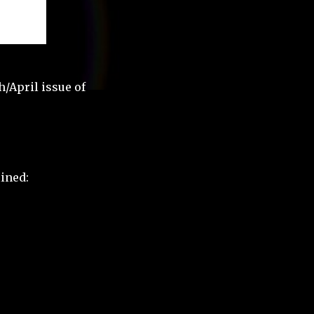
h/April issue of
lined: