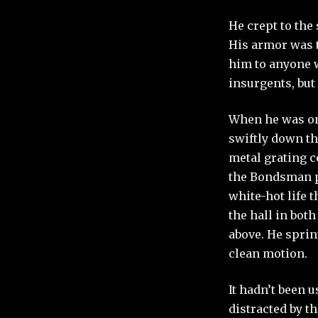
He crept to the
His armor was t
him to anyone w
insurgents, but 
When he was one
swiftly down th
metal grating c
the Bondsman pr
white-hot life 
the hall in bot
above. He sprin
clean motion.
It hadn’t been 
distracted by t