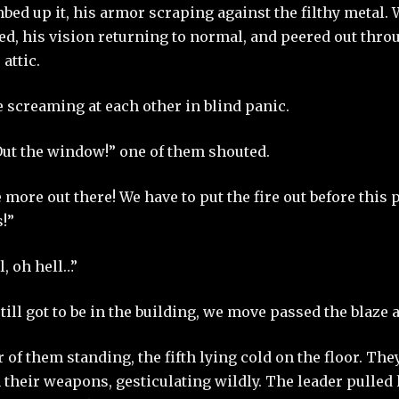
ed up it, his armor scraping against the filthy metal. 
ed, his vision returning to normal, and peered out thro
 attic.
 screaming at each other in blind panic.
ut the window!” one of them shouted.
 more out there! We have to put the fire out before this
!”
l, oh hell…”
till got to be in the building, we move passed the blaze 
 of them standing, the fifth lying cold on the floor. Th
 their weapons, gesticulating wildly. The leader pulled