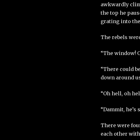
awkwardly climb
the top he paus
grating into the
The rebels were
“The window! O
“There could be
down around us
“Oh hell, oh hel
“Dammit, he’s s
There were four
each other with