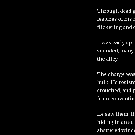
Through dead gl
features of his
flickering and 
It was early spr
sounded, many b
the alley.
The charge was 
hulk. He resist
crouched, and p
from convention
He saw them: th
hiding in an at
shattered windo