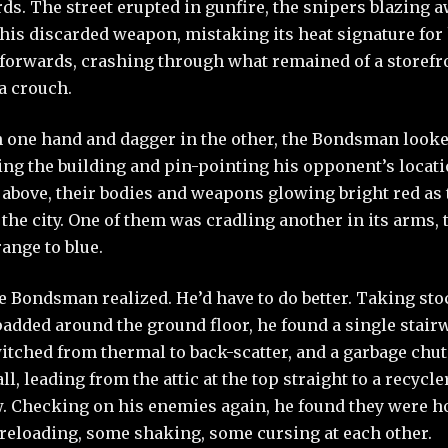
ds. The street erupted in gunfire, the snipers blazing 
his discarded weapon, mistaking its heat signature for
 forwards, crashing through what remained of a storef
 a crouch.
in one hand and dagger in the other, the Bondsman look
g the building and pin-pointing his opponent’s locati
 above, their bodies and weapons glowing bright red as 
o the city. One of them was cradling another in its arms,
ange to blue.
he Bondsman realized. He’d have to do better. Taking sto
padded around the ground floor, he found a single stair
tched from thermal to back-scatter, and a garbage chu
ll, leading from the attic at the top straight to a recycle
. Checking on his enemies again, he found they were ho
reloading, some shaking, some cursing at each other.