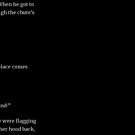
When he got to
ugh the chute’s
 place comes
and-”
ey were flagging
 her hood back,