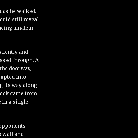
t as he walked.
uld still reveal
facing amateur
silently and
assed through. A
 the doorway,
rupted into
g its way along
 shock came from
 in a single
s opponents
s wall and