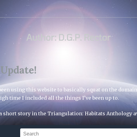
Author:
D.G.P. Rector
 Update!
 been using this website to basically squat on the domain
igh time I included all the things I’ve been up to.
t a short story in the Triangulation: Habitats Anthology a