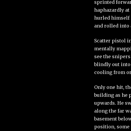
sprinted forwar
haphazardly at 
hurled himself
and rolled into
Scatter pistol 
mentally mappin
see the snipers
blindly out int
cooling from or
Only one hit, t
building as he 
upwards. He swi
along the far wa
basement below
position, some 