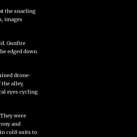
t the snarling
s, images
ld. Gunfire
y he edged down
ruined drone-
the alley,
al eyes cycling
. They were
lcony and
n cold-suits to